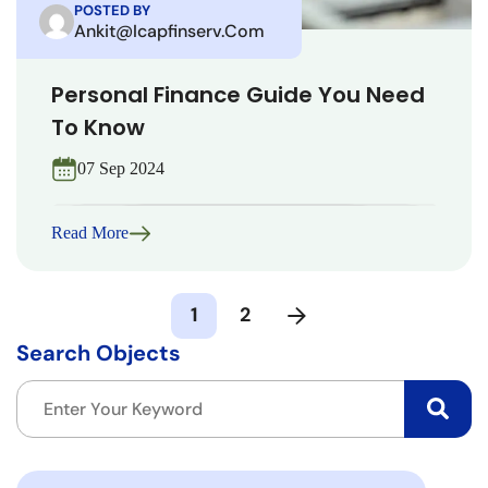
POSTED BY
Ankit@icapfinserv.com
Personal Finance Guide You Need
To Know
07 Sep 2024
Read More
1
2
Search Objects