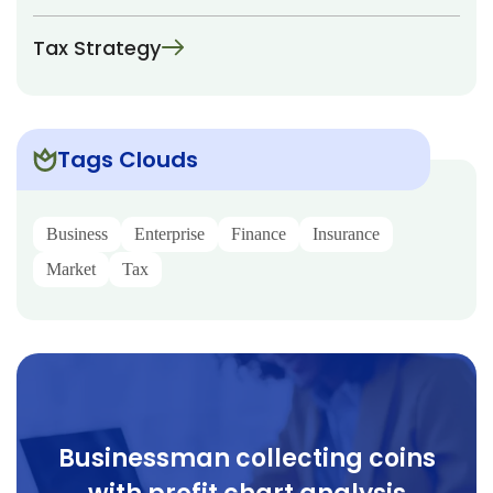
Tax Strategy
Tags Clouds
Business
Enterprise
Finance
Insurance
Market
Tax
Businessman collecting coins