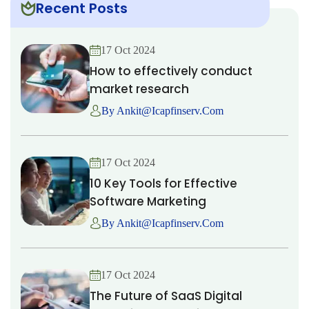
Recent Posts
17 Oct 2024
How to effectively conduct
market research
By Ankit@icapfinserv.com
17 Oct 2024
10 Key Tools for Effective
Software Marketing
By Ankit@icapfinserv.com
17 Oct 2024
The Future of SaaS Digital