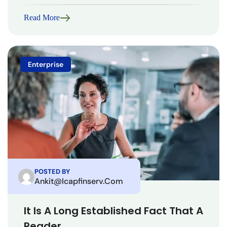
Read More
Enterprise
POSTED BY
Ankit@icapfinserv.com
It Is A Long Established Fact That A
Reader