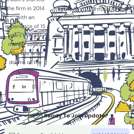
the firm in 2014
Terms &
Portfolio Review
Conditions
with an
experience of 15
years in stock
market seeing
the ups and
downs of the
market.
Ready To Join Update?