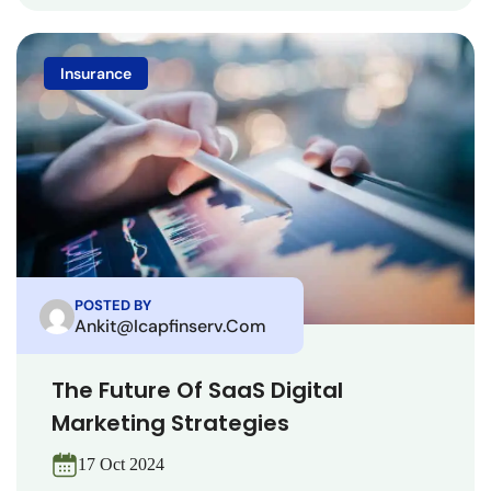
Insurance
POSTED BY
Ankit@icapfinserv.com
The Future Of SaaS Digital
Marketing Strategies
17 Oct 2024