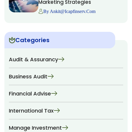
Marketing Strategies
By Ankit@icapfinserv.com
Categories
Audit & Assurancy
Business Audit
Financial Advise
International Tax
Manage Investment