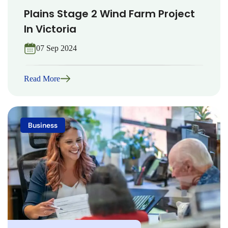
Plains Stage 2 Wind Farm Project
In Victoria
07 Sep 2024
Read More
Business