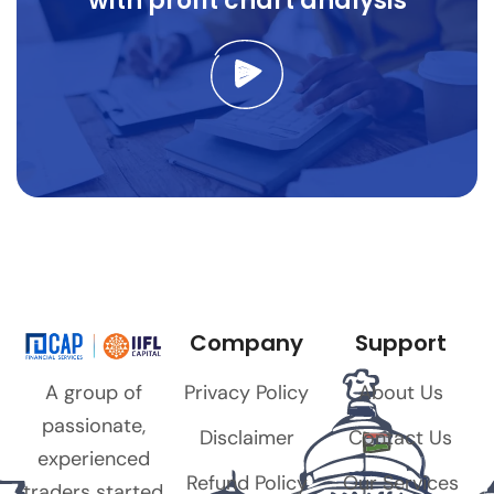
with profit chart analysis
Company
Support
Privacy Policy
About Us
A group of
passionate,
Disclaimer
Contact Us
experienced
Refund Policy
Our Services
traders started