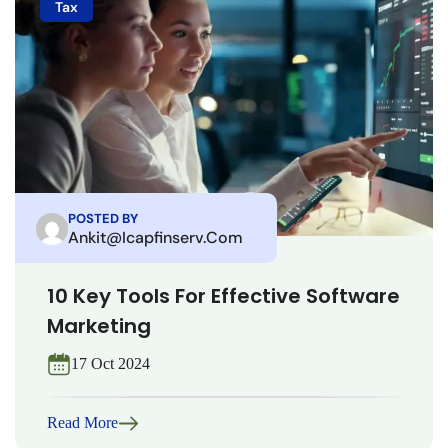
Tax
POSTED BY
Ankit@icapfinserv.com
10 Key Tools For Effective Software
Marketing
17 Oct 2024
Read More