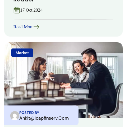
17 Oct 2024
Read More
Market
POSTED BY
Ankit@icapfinserv.com