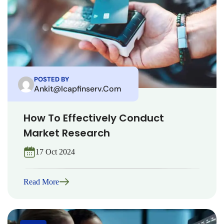
POSTED BY
Ankit@icapfinserv.com
How To Effectively Conduct
Market Research
17 Oct 2024
Read More