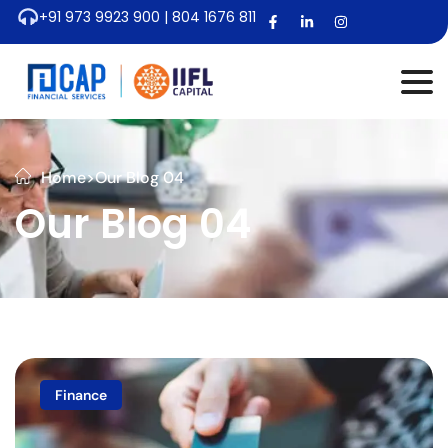
+91 973 9923 900 | 804 1676 811
Home
>
Our Blog 04
Our Blog 04
Finance