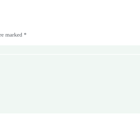
are marked *