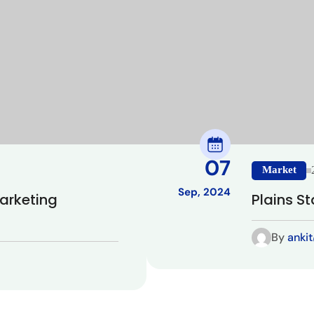
07
Market
Sep, 2024
Marketing
Plains St
By
anki