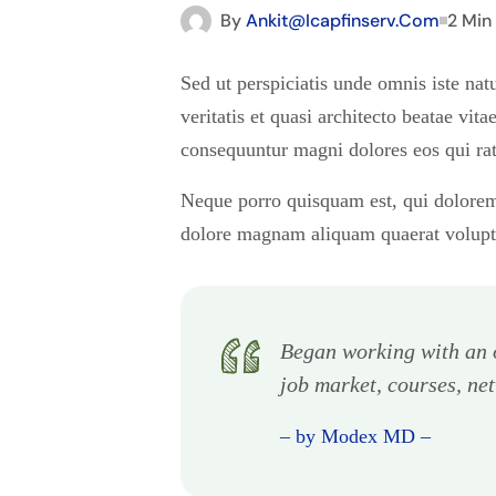
By
Ankit@icapfinserv.com
2 Min
Sed ut perspiciatis unde omnis iste na
veritatis et quasi architecto beatae vi
consequuntur magni dolores eos qui rat
Neque porro quisquam est, qui dolorem 
dolore magnam aliquam quaerat volup
Began working with an o
job market, courses, ne
– by Modex MD –