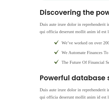
Discovering the po
Duis aute irure dolor in reprehenderit i
qui officia deserunt mollit anim id est
We’ve worked on over 200 
We Automate Finances To 
The Future Of Financial Se
Powerful database 
Duis aute irure dolor in reprehenderit i
qui officia deserunt mollit anim id est