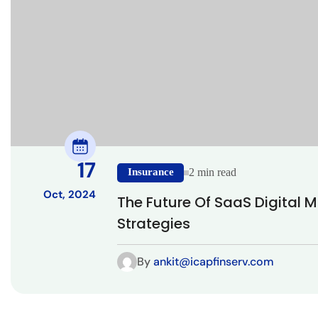
17
Insurance
2 min read
Oct, 2024
The Future Of SaaS Digital 
Strategies
By
ankit@icapfinserv.com