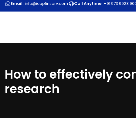
Email:
info@icapfinserv.com
Call Anytime:
+91 973 9923 900 
How to effectively c
research