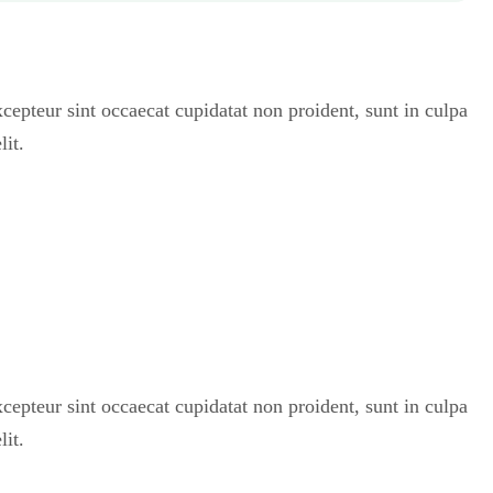
Excepteur sint occaecat cupidatat non proident, sunt in culpa
lit.
Excepteur sint occaecat cupidatat non proident, sunt in culpa
lit.