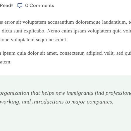
 Read
0 Comments
tus error sit voluptatem accusantium doloremque laudantium, 
tae dicta sunt explicabo. Nemo enim ipsam voluptatem quia volup
ione voluptatem sequi nesciunt.
ipsum quia dolor sit amet, consectetur, adipisci velit, sed 
tatem.
rganization that helps new immigrants find profession
tworking, and introductions to major companies.