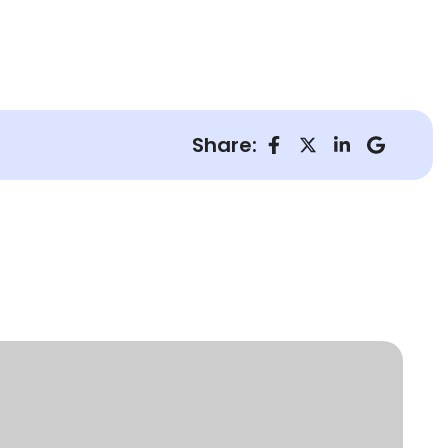
Share: