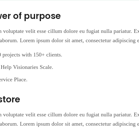
wer of purpose
n voluptate velit esse cillum dolore eu fugiat nulla pariatur. 
 laborum. Lorem ipsum dolor sit amet, consectetur adipiscing e
projects with 150+ clients.
Help Visionaries Scale.
rvice Place.
store
n voluptate velit esse cillum dolore eu fugiat nulla pariatur. 
 laborum. Lorem ipsum dolor sit amet, consectetur adipiscing e