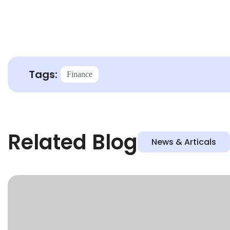
Tags:
Finance
Related Blog
News & Articals