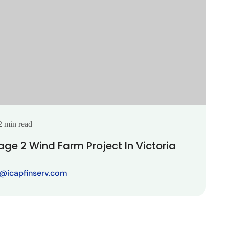
2 min read
age 2 Wind Farm Project In Victoria
t@icapfinserv.com