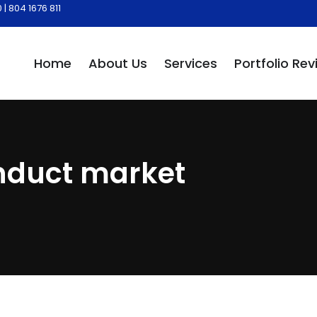
| 804 1676 811
Home
About Us
Services
Portfolio Rev
onduct market