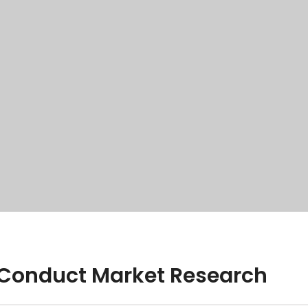
y Conduct Market Research