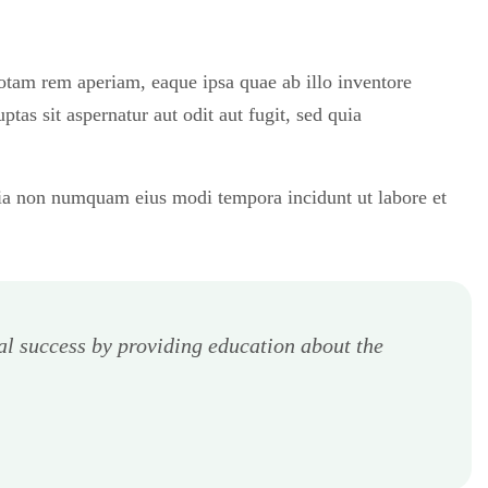
totam rem aperiam, eaque ipsa quae ab illo inventore
tas sit aspernatur aut odit aut fugit, sed quia
quia non numquam eius modi tempora incidunt ut labore et
al success by providing education about the