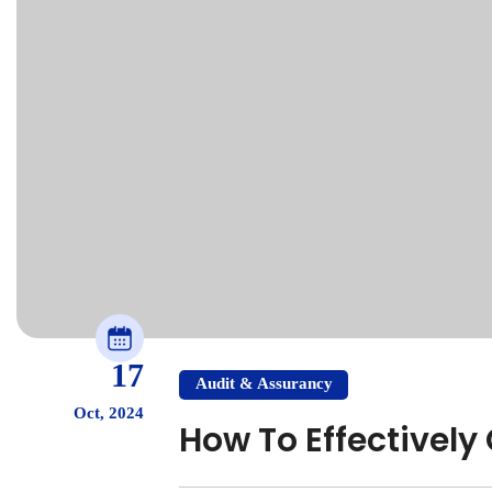
17
Audit & Assurancy
Oct, 2024
How To Effectivel