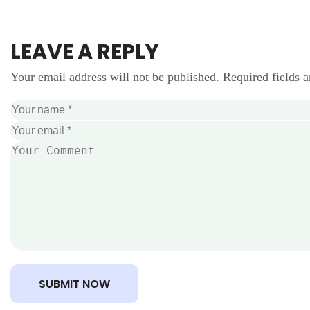
LEAVE A REPLY
Your email address will not be published. Required fields 