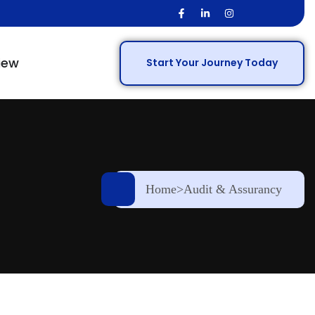
iew
Start Your Journey Today
Home
>
Audit & Assurancy